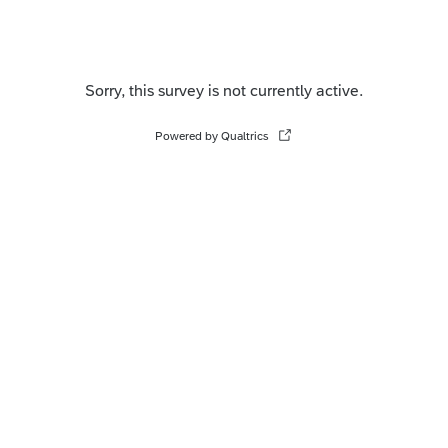
Sorry, this survey is not currently active.
Powered by Qualtrics